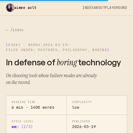
aimee ault
INDEX
ABOUT
PLAYGROUND
← /index
[
ESSAY · #0004
|
2026-03-19
|
FILED UNDER: POSTGRES, PHILOSOPHY, BORING
]
In defense of
boring
technology
On choosing tools whose failure modes are already
on the record.
READING TIME
COMPLEXITY
6 min · 1400 words
low
SPICE LEVEL
PUBLISHED
●●○ (2/3)
2026-03-19