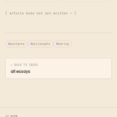
[ article body not yet written — ]
postgres
philosophy
boring
←
BACK TO INDEX
all essays
// SITE