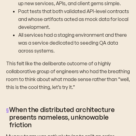
up new services, APIs, and client gems simple.
Pact tests that both validated API-level contracts
and whose artifacts acted as mock data for local
development.
All services had a staging environment and there
was a service dedicated to seeding QA data
across systems.
This felt like the deliberate outcome of a highly
collaborative group of engineers who had the breathing
room to think about what made sense rather than “well,
this is the cool thing, let’s try it.”
When the distributed architecture
presents nameless, unknowable
friction