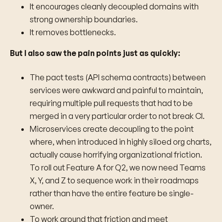
It encourages cleanly decoupled domains with
strong ownership boundaries.
It removes bottlenecks.
But I also saw the pain points just as quickly:
The pact tests (API schema contracts) between
services were awkward and painful to maintain,
requiring multiple pull requests that had to be
merged in a very particular order to not break CI.
Microservices create decoupling to the point
where, when introduced in highly siloed org charts,
actually cause horrifying organizational friction.
To roll out Feature A for Q2, we now need Teams
X, Y, and Z to sequence work in their roadmaps
rather than have the entire feature be single-
owner.
To work around that friction and meet