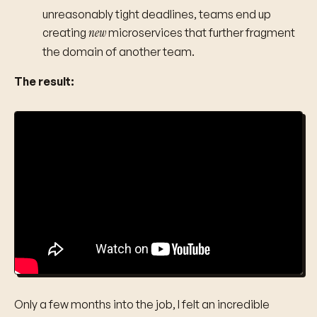
unreasonably tight deadlines, teams end up
new
creating
microservices that further fragment
the domain of another team.
The result:
Only a few months into the job, I felt an incredible