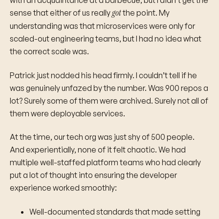
with an acquaintance at a barbecue, but I didn’t get the
got
sense that either of us really
the point. My
understanding was that microservices were only for
scaled-out engineering teams, but I had no idea what
the correct scale was.
Patrick just nodded his head firmly. I couldn’t tell if he
was genuinely unfazed by the number. Was 900 repos a
lot? Surely some of them were archived. Surely not all of
them were deployable services.
At the time, our tech org was just shy of 500 people.
And experientially, none of it felt chaotic. We had
multiple well-staffed platform teams who had clearly
put a lot of thought into ensuring the developer
experience worked smoothly:
Well-documented standards that made setting