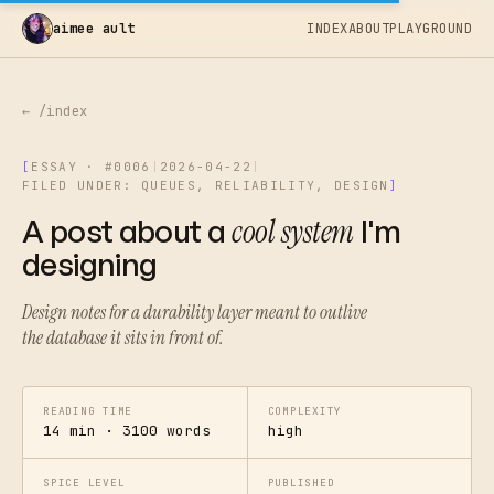
aimee ault
INDEX
ABOUT
PLAYGROUND
← /index
[
ESSAY · #0006
|
2026-04-22
|
FILED UNDER: QUEUES, RELIABILITY, DESIGN
]
A post about a
cool system
I'm
designing
Design notes for a durability layer meant to outlive
the database it sits in front of.
READING TIME
COMPLEXITY
14 min · 3100 words
high
SPICE LEVEL
PUBLISHED