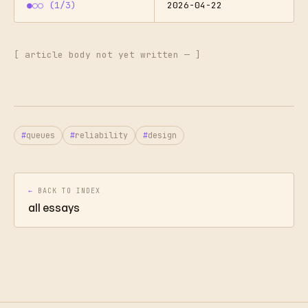
●○○ (1/3)
2026-04-22
[ article body not yet written — ]
queues
reliability
design
←
BACK TO INDEX
all essays